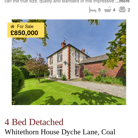
can the true size, quality and standard of this impressive
...more
5
4
2
For Sale
£850,000
4 Bed Detached
Whitethorn House Dyche Lane, Coal