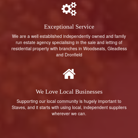
Exceptional Service
We are a well established independently owned and family
run estate agency specialising in the sale and letting of
residential property with branches in Woodseats, Gleadless
and Dronfield
We Love Local Businesses
Supporting our local community is hugely important to
Staves, and it starts with using local, independent suppliers
wherever we can.