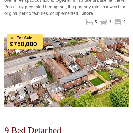
over three spacious floors, together with a useful basement level.
Beautifully presented throughout, the property retains a wealth of
original period features, complemented
...more
5
3
2
For Sale
£750,000
9 Bed Detached