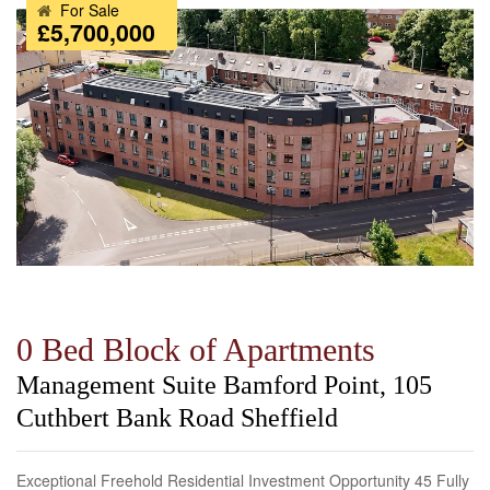
For Sale
£5,700,000
0 Bed Block of Apartments
Management Suite Bamford Point, 105
Cuthbert Bank Road Sheffield
Exceptional Freehold Residential Investment Opportunity 45 Fully