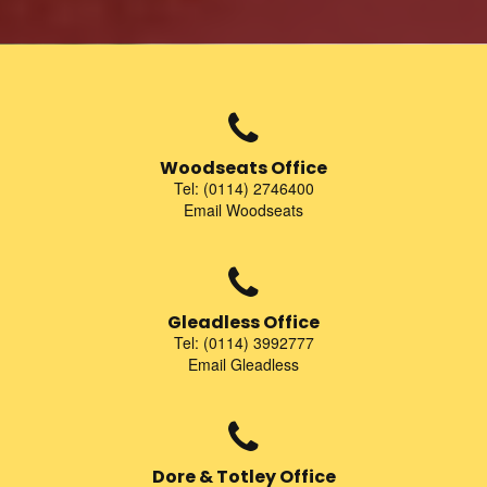
Woodseats Office
Tel: (0114) 2746400
Email Woodseats
Gleadless Office
Tel: (0114) 3992777
Email Gleadless
Dore & Totley Office