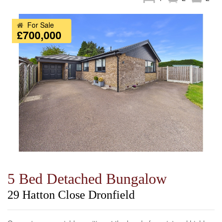
For Sale
£700,000
5 Bed Detached Bungalow
29 Hatton Close Dronfield