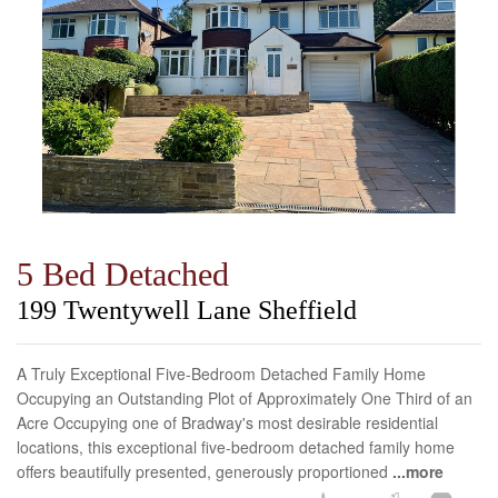
5 Bed Detached
199 Twentywell Lane Sheffield
A Truly Exceptional Five-Bedroom Detached Family Home
Occupying an Outstanding Plot of Approximately One Third of an
Acre Occupying one of Bradway's most desirable residential
locations, this exceptional five-bedroom detached family home
offers beautifully presented, generously proportioned
...more