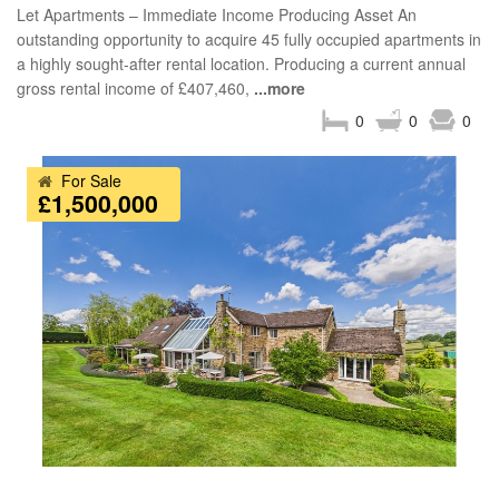
Let Apartments – Immediate Income Producing Asset An
outstanding opportunity to acquire 45 fully occupied apartments in
a highly sought-after rental location. Producing a current annual
gross rental income of £407,460,
...more
0
0
0
For Sale
£1,500,000