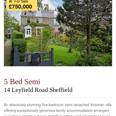
For Sale
£750,000
5 Bed Semi
14 Leyfield Road Sheffield
An absolutely stunning five-bedroom semi-detached Victorian villa
offering exceptionally generous family accommodation arranged