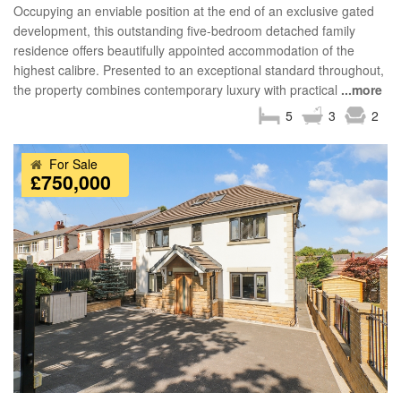
Occupying an enviable position at the end of an exclusive gated
development, this outstanding five-bedroom detached family
residence offers beautifully appointed accommodation of the
highest calibre. Presented to an exceptional standard throughout,
the property combines contemporary luxury with practical
...more
5
3
2
For Sale
£750,000