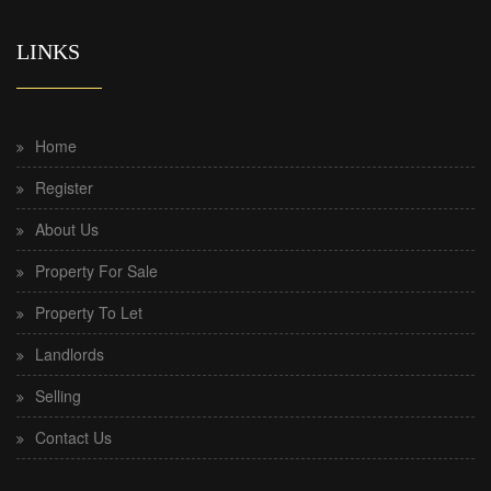
LINKS
Home
Register
About Us
Property For Sale
Property To Let
Landlords
Selling
Contact Us