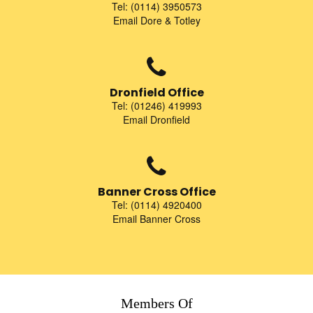
Tel: (0114) 3950573
Email Dore & Totley
Dronfield Office
Tel: (01246) 419993
Email Dronfield
Banner Cross Office
Tel: (0114) 4920400
Email Banner Cross
Members Of