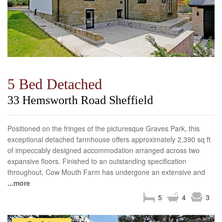
5 Bed Detached
33 Hemsworth Road Sheffield
Positioned on the fringes of the picturesque Graves Park, this
exceptional detached farmhouse offers approximately 2,390 sq ft
of impeccably designed accommodation arranged across two
expansive floors. Finished to an outstanding specification
throughout, Cow Mouth Farm has undergone an extensive and
...more
5
4
3