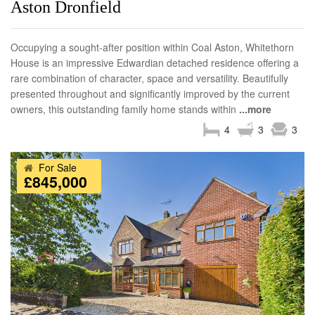
Aston Dronfield
Occupying a sought-after position within Coal Aston, Whitethorn
House is an impressive Edwardian detached residence offering a
rare combination of character, space and versatility. Beautifully
presented throughout and significantly improved by the current
owners, this outstanding family home stands within
...more
4
3
3
For Sale
£845,000