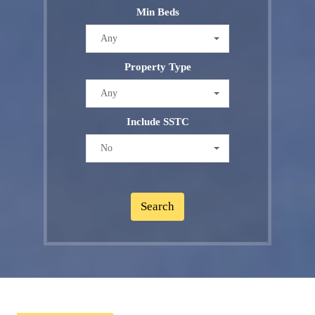
Min Beds
Any
Property Type
Any
Include SSTC
No