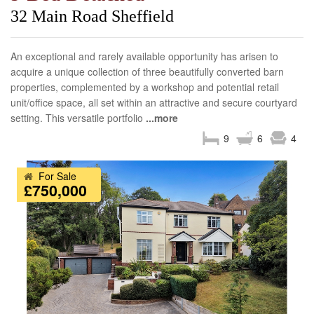
32 Main Road Sheffield
An exceptional and rarely available opportunity has arisen to
acquire a unique collection of three beautifully converted barn
properties, complemented by a workshop and potential retail
unit/office space, all set within an attractive and secure courtyard
setting. This versatile portfolio
...more
9
6
4
For Sale
£750,000