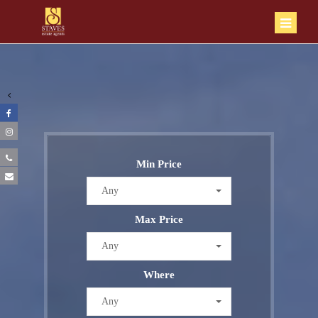
Min Price
Any
Max Price
Any
Where
Any