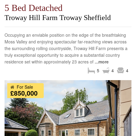
5 Bed Detached
Troway Hill Farm Troway Sheffield
Occupying an enviable position on the edge of the breathtaking
Moss Valley and enjoying spectacular far-reaching views across
the surrounding rolling countryside, Troway Hill Farm presents a
truly exceptional opportunity to acquire a substantial country
residence set within approximately 23 acres of
...more
5
4
4
For Sale
£850,000