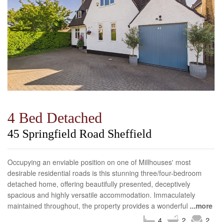
4 Bed Detached
45 Springfield Road Sheffield
Occupying an enviable position on one of Millhouses' most
desirable residential roads is this stunning three/four-bedroom
detached home, offering beautifully presented, deceptively
spacious and highly versatile accommodation. Immaculately
maintained throughout, the property provides a wonderful
...more
4
2
2