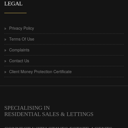
LEGAL
Privacy Policy
Terms Of Use
Complaints
Contact Us
Client Money Protection Certificate
SPECIALISING IN
RESIDENTIAL SALES & LETTINGS