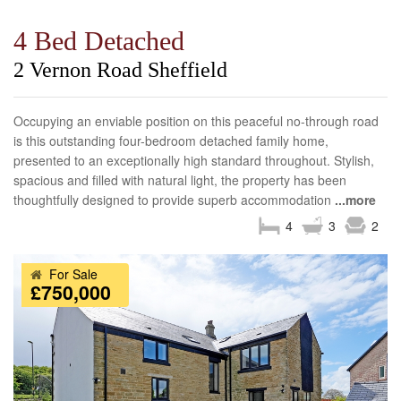
4 Bed Detached
2 Vernon Road Sheffield
Occupying an enviable position on this peaceful no-through road
is this outstanding four-bedroom detached family home,
presented to an exceptionally high standard throughout. Stylish,
spacious and filled with natural light, the property has been
thoughtfully designed to provide superb accommodation
...more
4
3
2
For Sale
£750,000