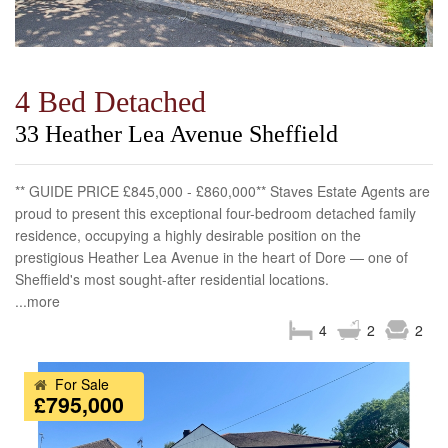
4 Bed Detached
33 Heather Lea Avenue Sheffield
** GUIDE PRICE £845,000 - £860,000** Staves Estate Agents are
proud to present this exceptional four-bedroom detached family
residence, occupying a highly desirable position on the
prestigious Heather Lea Avenue in the heart of Dore — one of
Sheffield's most sought-after residential locations.
...more
4
2
2
For Sale
£795,000