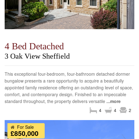
4 Bed Detached
3 Oak View Sheffield
This exceptional four-bedroom, four-bathroom detached dormer
bungalow presents a rare opportunity to acquire a beautifully
appointed family residence offering an outstanding level of space,
comfort, and contemporary design. Finished to an impeccable
standard throughout, the property delivers versatile
...more
4
4
2
For Sale
£850,000