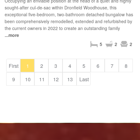
Occupying an enviable position at the head of a quiet and highly
sought-after cul-de-sac within Dronfield Woodhouse, this
exceptional five-bedroom, two-bathroom detached bungalow has
been comprehensively remodelled, extended and refurbished by
the current owners in 2022 to create an outstanding family
...more
5
2
2
First
1
2
3
4
5
6
7
8
9
10
11
12
13
Last