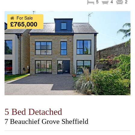
5
4
2
For Sale
£765,000
5 Bed Detached
7 Beauchief Grove Sheffield