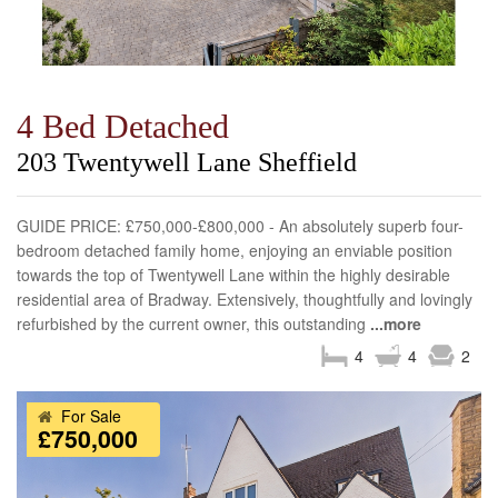
4 Bed Detached
203 Twentywell Lane Sheffield
GUIDE PRICE: £750,000-£800,000 - An absolutely superb four-
bedroom detached family home, enjoying an enviable position
towards the top of Twentywell Lane within the highly desirable
residential area of Bradway. Extensively, thoughtfully and lovingly
refurbished by the current owner, this outstanding
...more
4
4
2
For Sale
£750,000