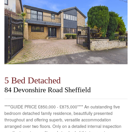
5 Bed Detached
84 Devonshire Road Sheffield
****GUIDE PRICE £850,000 - £875,000**** An outstanding five
bedroom detached family residence, beautifully presented
throughout and offering superb, versatile accommodation
arranged over two floors. Only on a detailed internal inspection