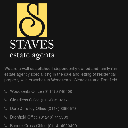
We are a well established independently owned and family run
estate agency specialising in the sale and letting of residential
property with branches in Woodseats, Gleadless and Dronfield.
Woodseats Office (0114) 2746400
Gleadless Office (0114) 3992777
Dore & Totley Office (0114) 3950573
Dronfield Office (01246) 419993
Banner Cross Office (0114) 4920400