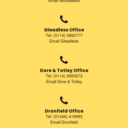
Email Woodseats
Gleadless Office
Tel: (0114) 3992777
Email Gleadless
Dore & Totley Office
Tel: (0114) 3950573
Email Dore & Totley
Dronfield Office
Tel: (01246) 419993
Email Dronfield