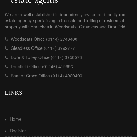
We are a well established independently owned and family run
estate agency specialising in the sale and letting of residential
property with branches in Woodseats, Gleadless and Dronfield.
Woodseats Office (0114) 2746400
Gleadless Office (0114) 3992777
Dore & Totley Office (0114) 3950573
Dronfield Office (01246) 419993
Banner Cross Office (0114) 4920400
LINKS
Home
Register