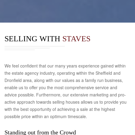
SELLING WITH
STAVES
We feel confident that our many years experience gained within
the estate agency industry, operating within the Sheffield and
Dronfield area, along with our values as a family run business,
enable us to offer you the most comprehensive service and
advice possible. Furthermore, our extensive marketing and pro-
active approach towards selling houses allows us to provide you
with the best opportunity of achieving a sale at the highest
possible price within an optimum timescale.
Standing out from the Crowd