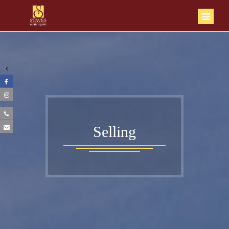
Selling