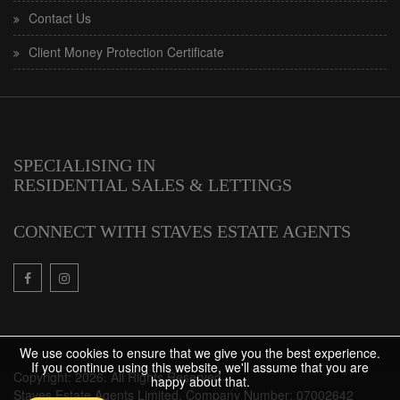
Contact Us
Client Money Protection Certificate
SPECIALISING IN
RESIDENTIAL SALES & LETTINGS
CONNECT WITH STAVES ESTATE AGENTS
We use cookies to ensure that we give you the best experience.
If you continue using this website, we'll assume that you are
Copyright: 2026. All Rights Reserved
happy about that.
Staves Estate Agents Limited. Company Number: 07002642