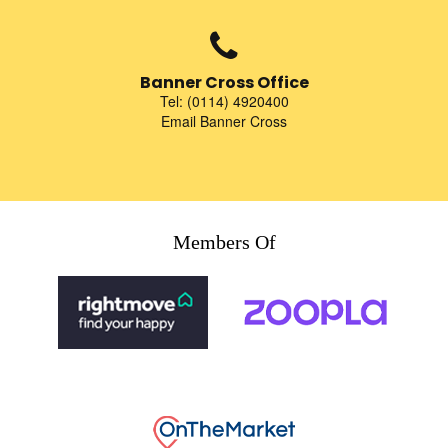
Banner Cross Office
Tel: (0114) 4920400
Email Banner Cross
Members Of