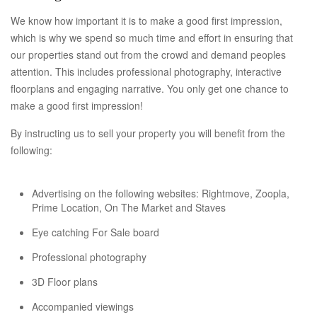
We know how important it is to make a good first impression,
which is why we spend so much time and effort in ensuring that
our properties stand out from the crowd and demand peoples
attention. This includes professional photography, interactive
floorplans and engaging narrative. You only get one chance to
make a good first impression!
By instructing us to sell your property you will benefit from the
following:
Advertising on the following websites: Rightmove, Zoopla,
Prime Location, On The Market and Staves
Eye catching For Sale board
Professional photography
3D Floor plans
Accompanied viewings