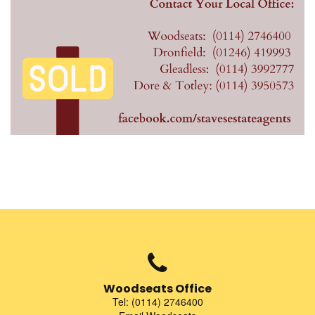
Woodseats Office
Tel: (0114) 2746400