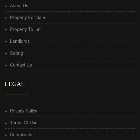
About Us
Property For Sale
Property To Let
Landlords
Selling
Contact Us
LEGAL
Privacy Policy
Terms Of Use
Complaints