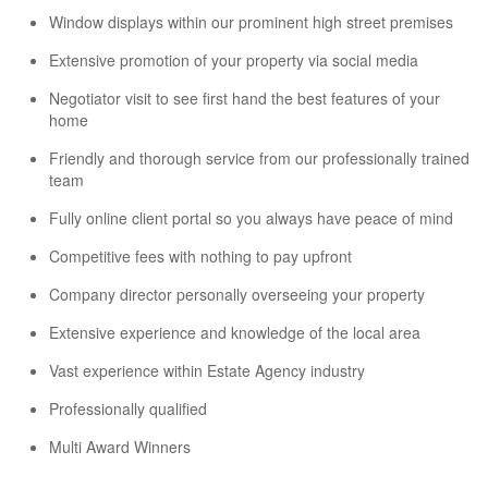
Window displays within our prominent high street premises
Extensive promotion of your property via social media
Negotiator visit to see first hand the best features of your
home
Friendly and thorough service from our professionally trained
team
Fully online client portal so you always have peace of mind
Competitive fees with nothing to pay upfront
Company director personally overseeing your property
Extensive experience and knowledge of the local area
Vast experience within Estate Agency industry
Professionally qualified
Multi Award Winners