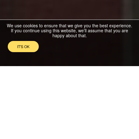
We use cookies to ensure that we give you the best experience.
If you continue using this website, we'll assume that you are
happy about that.
IT'S OK
NEWEST LISTED
PROPERTIES
For Sale