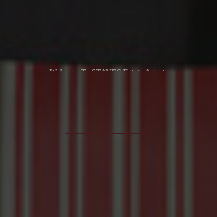
Selling Property Is Our Passion
Whether You Are Looking To Buy Or Sell, Our Friendly Approach
And Local Expertise Can Help You Every Step Of The Way
FREE VALUATION