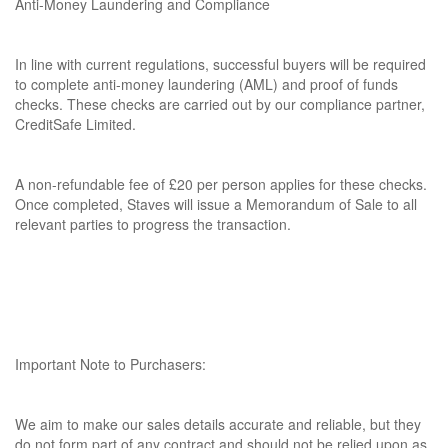
Anti-Money Laundering and Compliance
In line with current regulations, successful buyers will be required
to complete anti-money laundering (AML) and proof of funds
checks. These checks are carried out by our compliance partner,
CreditSafe Limited.
A non-refundable fee of £20 per person applies for these checks.
Once completed, Staves will issue a Memorandum of Sale to all
relevant parties to progress the transaction.
Important Note to Purchasers:
We aim to make our sales details accurate and reliable, but they
do not form part of any contract and should not be relied upon as