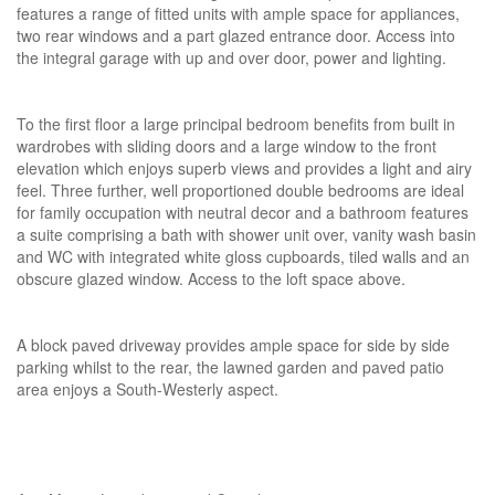
features a range of fitted units with ample space for appliances,
two rear windows and a part glazed entrance door. Access into
the integral garage with up and over door, power and lighting.
To the first floor a large principal bedroom benefits from built in
wardrobes with sliding doors and a large window to the front
elevation which enjoys superb views and provides a light and airy
feel. Three further, well proportioned double bedrooms are ideal
for family occupation with neutral decor and a bathroom features
a suite comprising a bath with shower unit over, vanity wash basin
and WC with integrated white gloss cupboards, tiled walls and an
obscure glazed window. Access to the loft space above.
A block paved driveway provides ample space for side by side
parking whilst to the rear, the lawned garden and paved patio
area enjoys a South-Westerly aspect.