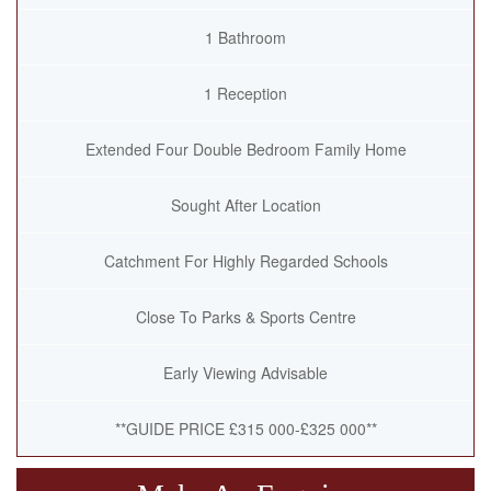
1 Bathroom
1 Reception
Extended Four Double Bedroom Family Home
Sought After Location
Catchment For Highly Regarded Schools
Close To Parks & Sports Centre
Early Viewing Advisable
**GUIDE PRICE £315 000-£325 000**