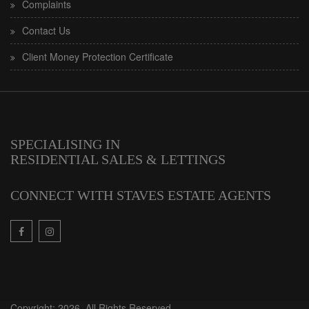
Complaints
Contact Us
Client Money Protection Certificate
SPECIALISING IN
RESIDENTIAL SALES & LETTINGS
CONNECT WITH STAVES ESTATE AGENTS
Copyright: 2026. All Rights Reserved