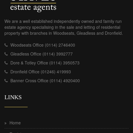
We are a well established independently owned and family run
estate agency specialising in the sale and letting of residential
property with branches in Woodseats, Gleadless and Dronfield.
Woodseats Office (0114) 2746400
Gleadless Office (0114) 3992777
Dore & Totley Office (0114) 3950573
Dronfield Office (01246) 419993
Banner Cross Office (0114) 4920400
LINKS
Home