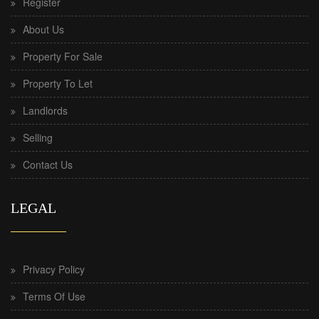
Register
About Us
Property For Sale
Property To Let
Landlords
Selling
Contact Us
LEGAL
Privacy Policy
Terms Of Use