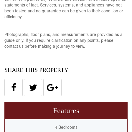
statements of fact. Services, systems, and appliances have not
been tested and no guarantee can be given to their condition or
efficiency.
Photographs, floor plans, and measurements are provided as a
guide only. If you require clarification on any points, please
contact us before making a journey to view.
SHARE THIS PROPERTY
Features
4 Bedrooms