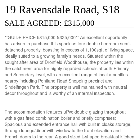
19 Ravensdale Road, S18
SALE AGREED: £315,000
**GUIDE PRICE £315,000-£325,000** An excellent opportunity
has arisen to purchase this spacious four double bedroom semi-
detached property, boasting in excess of 1,100sqft of living space,
ideally suited to a growing family's needs. Situated within the
sought after area of Dronfield Woodhouse, the property lies within
the catchment area for highly regarded schools at both Primary
and Secondary level, with an excellent range of local amenities
nearby including Pentland Road Shopping precinct and
Sindelfingen Park. The property is well maintained with neutral
decor throughout and is worthy of an internal inspection.
The accommodation features uPvc double glazing throughout
with a gas fired combination boiler and briefly comprises;
Spacious and extended entrance hall with built in cloaks storage,
through lounge/diner with window to the front elevation and
French doors to the rear. A good sized L-shaped breakfast kitchen