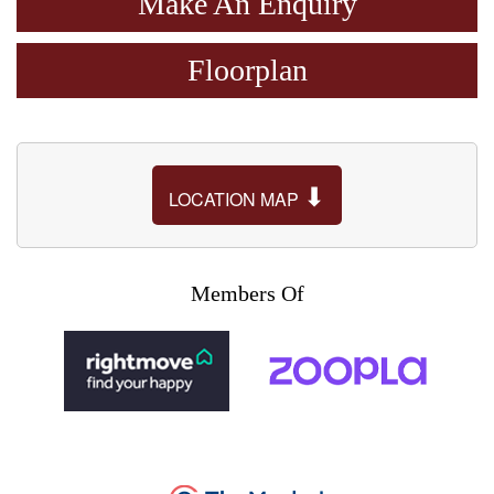
Make An Enquiry
Floorplan
⬇
LOCATION MAP
Members Of