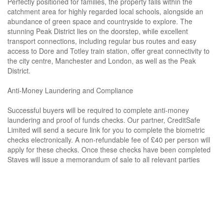
Perfectly positioned for families, the property falls within the
catchment area for highly regarded local schools, alongside an
abundance of green space and countryside to explore. The
stunning Peak District lies on the doorstep, while excellent
transport connections, including regular bus routes and easy
access to Dore and Totley train station, offer great connectivity to
the city centre, Manchester and London, as well as the Peak
District.
Anti-Money Laundering and Compliance
Successful buyers will be required to complete anti-money
laundering and proof of funds checks. Our partner, CreditSafe
Limited will send a secure link for you to complete the biometric
checks electronically. A non-refundable fee of £40 per person will
apply for these checks. Once these checks have been completed
Staves will issue a memorandum of sale to all relevant parties