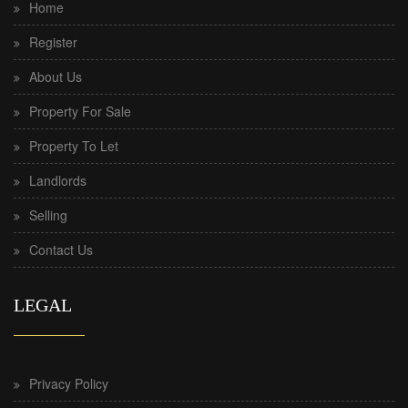
Home
Register
About Us
Property For Sale
Property To Let
Landlords
Selling
Contact Us
LEGAL
Privacy Policy