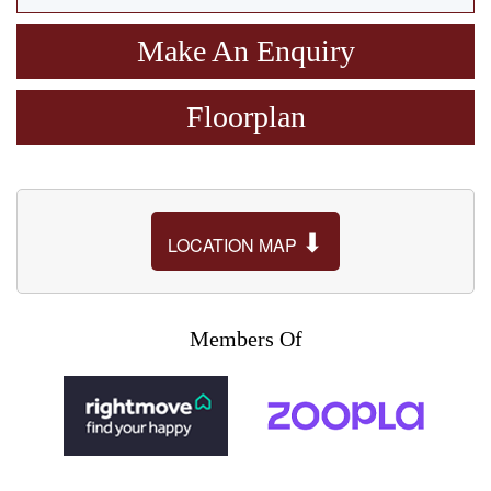
Make An Enquiry
Floorplan
⬇
LOCATION MAP
Members Of