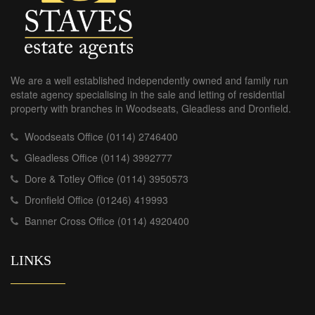
We are a well established independently owned and family run
estate agency specialising in the sale and letting of residential
property with branches in Woodseats, Gleadless and Dronfield.
Woodseats Office (0114) 2746400
Gleadless Office (0114) 3992777
Dore & Totley Office (0114) 3950573
Dronfield Office (01246) 419993
Banner Cross Office (0114) 4920400
LINKS