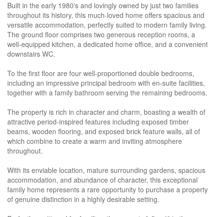
Built in the early 1980's and lovingly owned by just two families
throughout its history, this much-loved home offers spacious and
versatile accommodation, perfectly suited to modern family living.
The ground floor comprises two generous reception rooms, a
well-equipped kitchen, a dedicated home office, and a convenient
downstairs WC.
To the first floor are four well-proportioned double bedrooms,
including an impressive principal bedroom with en-suite facilities,
together with a family bathroom serving the remaining bedrooms.
The property is rich in character and charm, boasting a wealth of
attractive period-inspired features including exposed timber
beams, wooden flooring, and exposed brick feature walls, all of
which combine to create a warm and inviting atmosphere
throughout.
With its enviable location, mature surrounding gardens, spacious
accommodation, and abundance of character, this exceptional
family home represents a rare opportunity to purchase a property
of genuine distinction in a highly desirable setting.