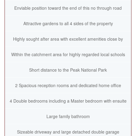
Enviable position toward the end of this no through road
Attractive gardens to all 4 sides of the property
Highly sought after area with excellent amenities close by
Within the catchment area for highly regarded local schools
Short distance to the Peak National Park
2 Spacious reception rooms and dedicated home office
4 Double bedrooms including a Master bedroom with ensuite
Large family bathroom
Sizeable driveway and large detached double garage