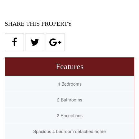
SHARE THIS PROPERTY
Features
4 Bedrooms
2 Bathrooms
2 Receptions
Spacious 4 bedroom detached home