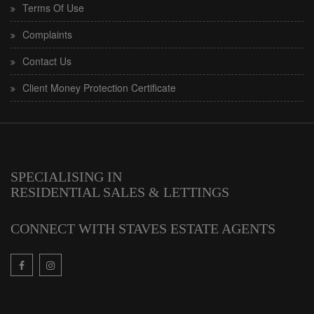
Terms Of Use
Complaints
Contact Us
Client Money Protection Certificate
SPECIALISING IN
RESIDENTIAL SALES & LETTINGS
CONNECT WITH STAVES ESTATE AGENTS