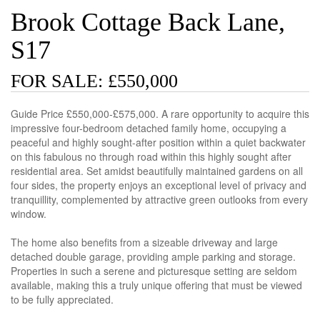
Brook Cottage Back Lane,
S17
FOR SALE: £550,000
Guide Price £550,000-£575,000. A rare opportunity to acquire this
impressive four-bedroom detached family home, occupying a
peaceful and highly sought-after position within a quiet backwater
on this fabulous no through road within this highly sought after
residential area. Set amidst beautifully maintained gardens on all
four sides, the property enjoys an exceptional level of privacy and
tranquillity, complemented by attractive green outlooks from every
window.
The home also benefits from a sizeable driveway and large
detached double garage, providing ample parking and storage.
Properties in such a serene and picturesque setting are seldom
available, making this a truly unique offering that must be viewed
to be fully appreciated.