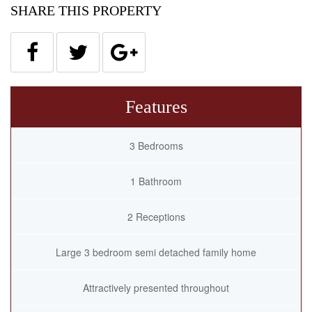
SHARE THIS PROPERTY
Features
3 Bedrooms
1 Bathroom
2 Receptions
Large 3 bedroom semi detached family home
Attractively presented throughout