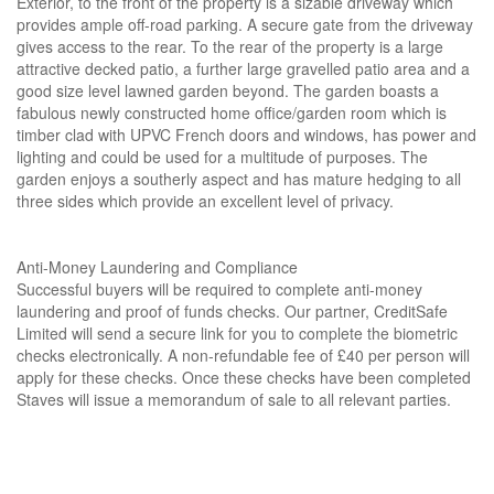
Exterior, to the front of the property is a sizable driveway which
provides ample off-road parking. A secure gate from the driveway
gives access to the rear. To the rear of the property is a large
attractive decked patio, a further large gravelled patio area and a
good size level lawned garden beyond. The garden boasts a
fabulous newly constructed home office/garden room which is
timber clad with UPVC French doors and windows, has power and
lighting and could be used for a multitude of purposes. The
garden enjoys a southerly aspect and has mature hedging to all
three sides which provide an excellent level of privacy.
Anti-Money Laundering and Compliance
Successful buyers will be required to complete anti-money
laundering and proof of funds checks. Our partner, CreditSafe
Limited will send a secure link for you to complete the biometric
checks electronically. A non-refundable fee of £40 per person will
apply for these checks. Once these checks have been completed
Staves will issue a memorandum of sale to all relevant parties.