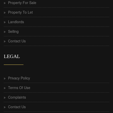
Property For Sale
Property To Let
Landlords
Selling
Contact Us
LEGAL
Privacy Policy
Terms Of Use
Complaints
Contact Us