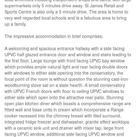
supermarkets only 5 minutes drive away. St James Retail and
Sports Centre is also only a 5 minute drive. The area is home to
very well regarded local schools and is a fabulous area to bring
up a family.
The impressive accommodation in brief comprises:
A welcoming and spacious entrance hallway with a side facing
UPVC half glazed entrance door and window and stairs leading to
the first floor. Large lounge with front facing UPVC bay window
which provides ample natural light and rear facing double doors
with windows to either side opening into the conservatory, the
focal point of the room is without question the stunning cast-iron
woodburning stove sat on a slate hearth. A small conservatory
with UPVC French doors with floor to ceiling UPVC windows to
either side which open onto the attractive rear patio. Stunning
open plan kitchen diner which boasts a comprehensive range are
fitted wall and base units in cream which incorporate a Range
cooker recessed into the chimney breast with tiled surround,
integrated fridge freezer and dishwasher, granite effect worktops
with a ceramic sink unit and drainer with mixer tap, large front
facing UPVC window, additional side facing UPVC window and