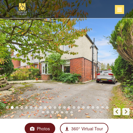
Photos
360° Virtual Tour