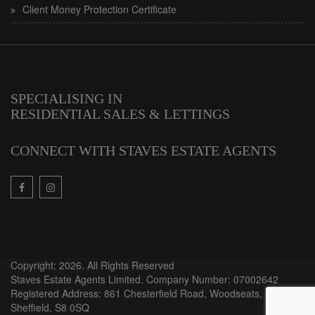
Client Money Protection Certificate
SPECIALISING IN
RESIDENTIAL SALES & LETTINGS
CONNECT WITH STAVES ESTATE AGENTS
Copyright: 2026. All Rights Reserved
Staves Estate Agents Limited. Company Number: 07002642
Registered Address: 861 Chesterfield Road, Woodseats,
Sheffield, S8 0SQ