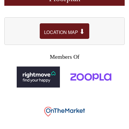
⬇
LOCATION MAP
Members Of