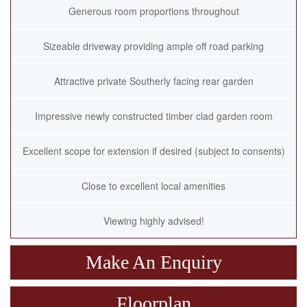
Generous room proportions throughout
Sizeable driveway providing ample off road parking
Attractive private Southerly facing rear garden
Impressive newly constructed timber clad garden room
Excellent scope for extension if desired (subject to consents)
Close to excellent local amenities
Viewing highly advised!
Make An Enquiry
Floorplan