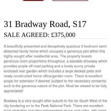
31 Bradway Road, S17
SALE AGREED: £375,000
A beautifully presented and deceptively spacious 3 bedroom semi
detached family home which occupies a generous plot within this
highly sought after residential area. The property boasts
generous room proportions throughout, a sizeable driveway which
provides ample off road parking and a lovely sunny private
enclosed rear garden which includes a large decked patio and
newly constructed home office/garden room. There is excellent
scope for extension if desired (subject to the necessary consents)
such is the generous nature of the plot. Must be viewed to be fully
appreciated!
Bradway is a very sought after suburb to the far South West of the
city bordering on to the Peak National Park. There are excellent
local amenities including independent shops and cafes, with large