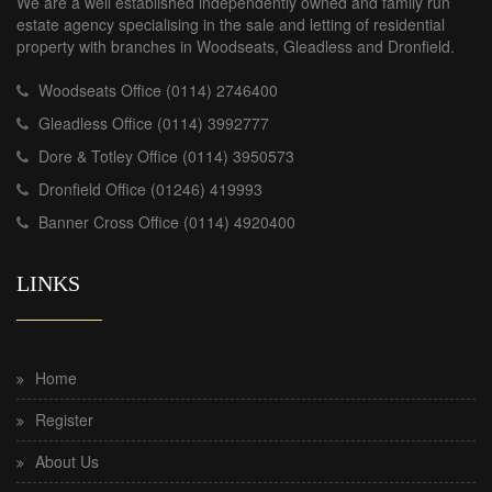
We are a well established independently owned and family run
estate agency specialising in the sale and letting of residential
property with branches in Woodseats, Gleadless and Dronfield.
Woodseats Office (0114) 2746400
Gleadless Office (0114) 3992777
Dore & Totley Office (0114) 3950573
Dronfield Office (01246) 419993
Banner Cross Office (0114) 4920400
LINKS
Home
Register
About Us