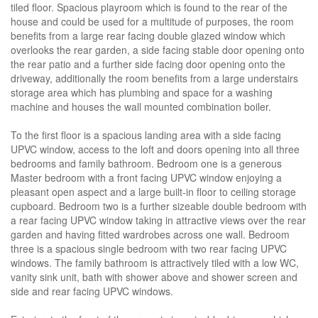
tiled floor. Spacious playroom which is found to the rear of the
house and could be used for a multitude of purposes, the room
benefits from a large rear facing double glazed window which
overlooks the rear garden, a side facing stable door opening onto
the rear patio and a further side facing door opening onto the
driveway, additionally the room benefits from a large understairs
storage area which has plumbing and space for a washing
machine and houses the wall mounted combination boiler.
To the first floor is a spacious landing area with a side facing
UPVC window, access to the loft and doors opening into all three
bedrooms and family bathroom. Bedroom one is a generous
Master bedroom with a front facing UPVC window enjoying a
pleasant open aspect and a large built-in floor to ceiling storage
cupboard. Bedroom two is a further sizeable double bedroom with
a rear facing UPVC window taking in attractive views over the rear
garden and having fitted wardrobes across one wall. Bedroom
three is a spacious single bedroom with two rear facing UPVC
windows. The family bathroom is attractively tiled with a low WC,
vanity sink unit, bath with shower above and shower screen and
side and rear facing UPVC windows.