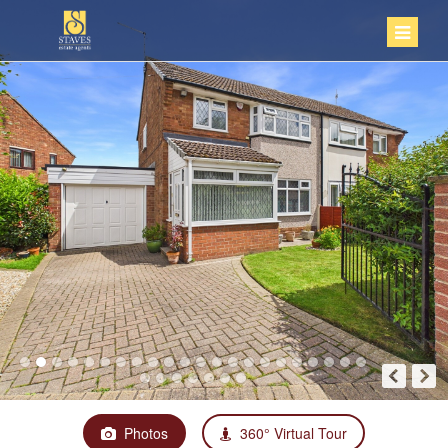
Photos
360° Virtual Tour