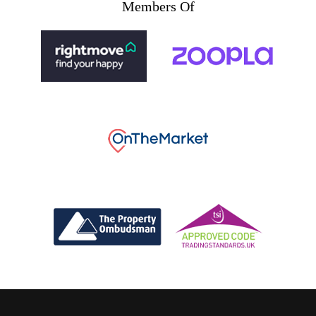
Members Of