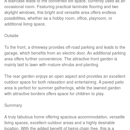
A staircase leads to the converted loft space, currently used as an
occasional room. Featuring practical laminate flooring and two
skylight windows, this bright and versatile area offers endless
possibilities, whether as a hobby room, office, playroom, or
additional living space.
Outside
To the front, a driveway provides off-road parking and leads to the
garage, which benefits from an electric door. An additional parking
area offers further convenience. The attractive front garden is
mainly laid to lawn with mature shrubs and planting.
The rear garden enjoys an open aspect and provides an excellent
outdoor space for both relaxation and entertaining. A paved patio
area is perfect for summer gatherings, while the lawned garden
with attractive borders offers space for children to play.
Summary
A truly fabulous home offering spacious accommodation, versatile
living spaces, excellent outdoor areas and a highly desirable
location. With the added benefit of being chain free, this is a