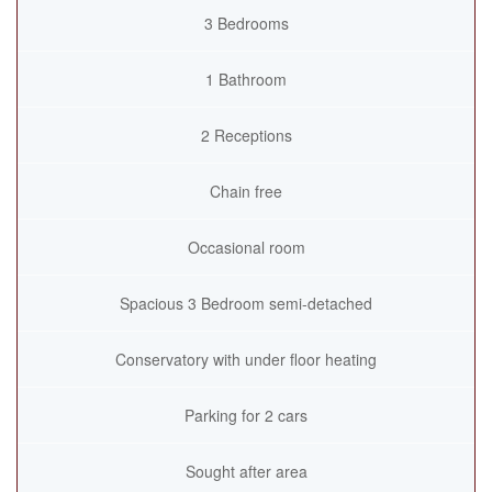
3 Bedrooms
1 Bathroom
2 Receptions
Chain free
Occasional room
Spacious 3 Bedroom semi-detached
Conservatory with under floor heating
Parking for 2 cars
Sought after area