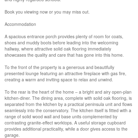
Book you viewing now or you may miss out.
Accommodation
A spacious entrance porch provides plenty of room for coats,
shoes and muddy boots before leading into the welcoming
hallway, where attractive solid oak flooring immediately
showcases the quality and care that has gone into this home.
To the front of the property is a generous and beautifully
presented lounge featuring an attractive fireplace with gas fire,
creating a warm and inviting space to relax and unwind.
To the rear is the heart of the home – a bright and airy open-plan
kitchen-diner. The dining area, complete with solid oak flooring, is
separated from the kitchen by a practical peninsula unit and flows
seamlessly into the conservatory. The kitchen itself is fitted with a
range of solid wood wall and base units complemented by
contrasting granite-effect worktops. A useful storage cupboard
provides additional practicality, while a door gives access to the
garage.