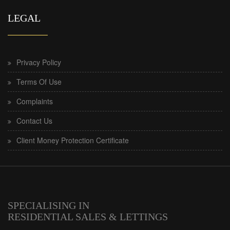
LEGAL
Privacy Policy
Terms Of Use
Complaints
Contact Us
Client Money Protection Certificate
SPECIALISING IN
RESIDENTIAL SALES & LETTINGS