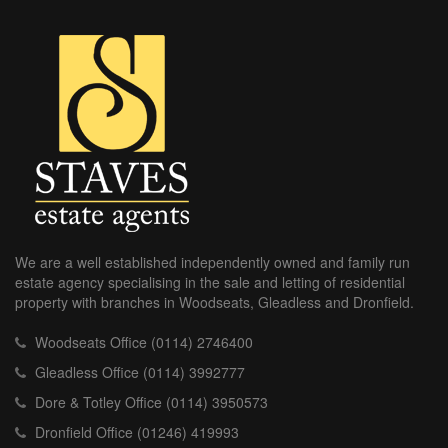
We are a well established independently owned and family run
estate agency specialising in the sale and letting of residential
property with branches in Woodseats, Gleadless and Dronfield.
Woodseats Office (0114) 2746400
Gleadless Office (0114) 3992777
Dore & Totley Office (0114) 3950573
Dronfield Office (01246) 419993