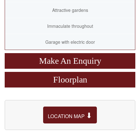
Attractive gardens
Immaculate throughout
Garage with electric door
Make An Enquiry
Floorplan
⬇
LOCATION MAP