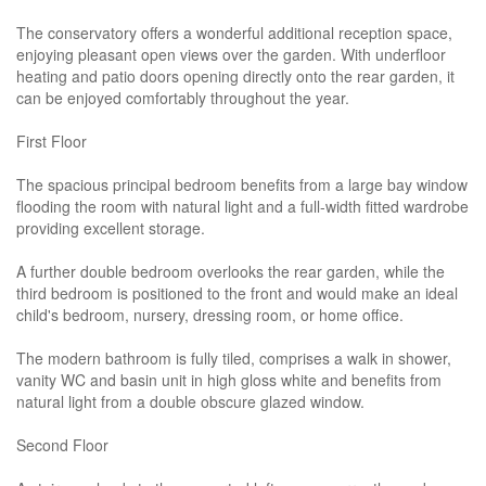
The conservatory offers a wonderful additional reception space,
enjoying pleasant open views over the garden. With underfloor
heating and patio doors opening directly onto the rear garden, it
can be enjoyed comfortably throughout the year.
First Floor
The spacious principal bedroom benefits from a large bay window
flooding the room with natural light and a full-width fitted wardrobe
providing excellent storage.
A further double bedroom overlooks the rear garden, while the
third bedroom is positioned to the front and would make an ideal
child's bedroom, nursery, dressing room, or home office.
The modern bathroom is fully tiled, comprises a walk in shower,
vanity WC and basin unit in high gloss white and benefits from
natural light from a double obscure glazed window.
Second Floor