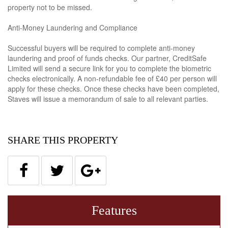
property not to be missed.
Anti-Money Laundering and Compliance
Successful buyers will be required to complete anti-money
laundering and proof of funds checks. Our partner, CreditSafe
Limited will send a secure link for you to complete the biometric
checks electronically. A non-refundable fee of £40 per person will
apply for these checks. Once these checks have been completed,
Staves will issue a memorandum of sale to all relevant parties.
SHARE THIS PROPERTY
Features