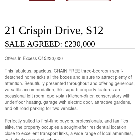
21 Crispin Drive, S12
SALE AGREED: £230,000
Offers In Excess Of £230,000
This fabulous, spacious, CHAIN FREE three-bedroom semi-
detached home ticks all the boxes and is sure to attract plenty of
attention. Beautifully presented throughout and offering generous,
versatile accommodation, this superb property features an
occasional loft room, open-plan kitchen-diner, conservatory with
underfloor heating, garage with electric door, attractive gardens,
and off-road parking for two vehicles.
Perfectly suited to first-time buyers, professionals, and families
alike, the property occupies a sought-after residential location
close to excellent transport links, a wide range of local amenities,
and highly regarded schools.