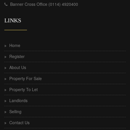
Banner Cross Office (0114) 4920400
LINKS
Home
Register
About Us
Property For Sale
Property To Let
Landlords
Selling
Contact Us