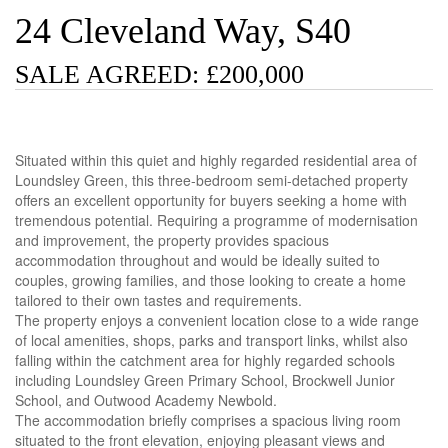
24 Cleveland Way, S40
SALE AGREED: £200,000
Situated within this quiet and highly regarded residential area of
Loundsley Green, this three-bedroom semi-detached property
offers an excellent opportunity for buyers seeking a home with
tremendous potential. Requiring a programme of modernisation
and improvement, the property provides spacious
accommodation throughout and would be ideally suited to
couples, growing families, and those looking to create a home
tailored to their own tastes and requirements.
The property enjoys a convenient location close to a wide range
of local amenities, shops, parks and transport links, whilst also
falling within the catchment area for highly regarded schools
including Loundsley Green Primary School, Brockwell Junior
School, and Outwood Academy Newbold.
The accommodation briefly comprises a spacious living room
situated to the front elevation, enjoying pleasant views and