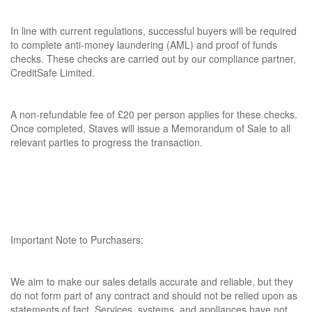
In line with current regulations, successful buyers will be required
to complete anti-money laundering (AML) and proof of funds
checks. These checks are carried out by our compliance partner,
CreditSafe Limited.
A non-refundable fee of £20 per person applies for these checks.
Once completed, Staves will issue a Memorandum of Sale to all
relevant parties to progress the transaction.
Important Note to Purchasers:
We aim to make our sales details accurate and reliable, but they
do not form part of any contract and should not be relied upon as
statements of fact. Services, systems, and appliances have not