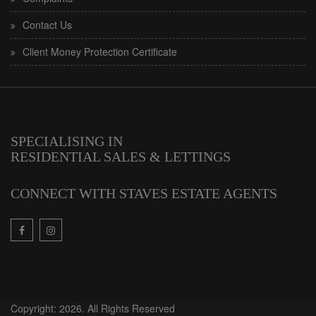
Contact Us
Client Money Protection Certificate
SPECIALISING IN
RESIDENTIAL SALES & LETTINGS
CONNECT WITH STAVES ESTATE AGENTS
Copyright: 2026. All Rights Reserved