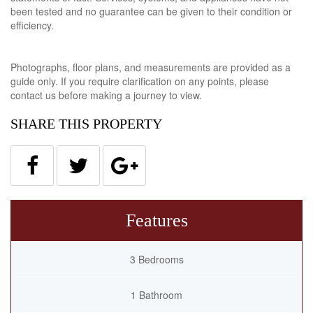
been tested and no guarantee can be given to their condition or
efficiency.
Photographs, floor plans, and measurements are provided as a
guide only. If you require clarification on any points, please
contact us before making a journey to view.
SHARE THIS PROPERTY
Features
3 Bedrooms
1 Bathroom