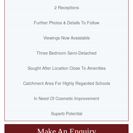
2 Receptions
Further Photos & Details To Follow
Viewings Now Avaialable
Three Bedroom Semi-Detached
Sought After Location Close To Amenities
Catchment Area For Highly Regarded Schools
In Need Of Cosmetic Improvement
Superb Potential
Make An Enquiry