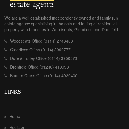
We are a well established independently owned and family run
estate agency specialising in the sale and letting of residential
property with branches in Woodseats, Gleadless and Dronfield.
Woodseats Office (0114) 2746400
Gleadless Office (0114) 3992777
Dore & Totley Office (0114) 3950573
Dronfield Office (01246) 419993
Banner Cross Office (0114) 4920400
LINKS
Home
Register