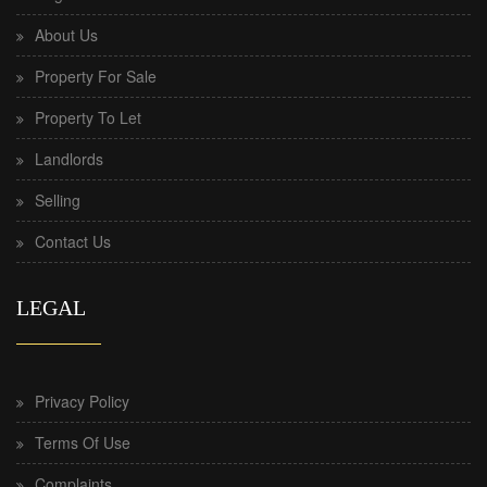
About Us
Property For Sale
Property To Let
Landlords
Selling
Contact Us
LEGAL
Privacy Policy
Terms Of Use
Complaints