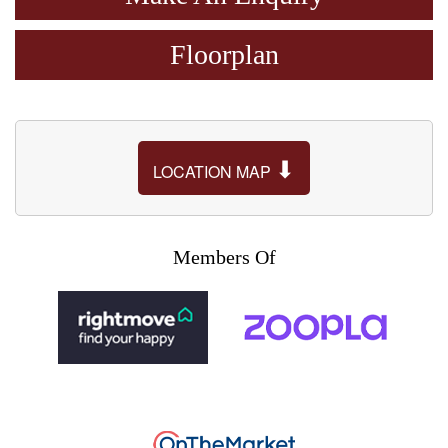
Floorplan
⬇
LOCATION MAP
Members Of