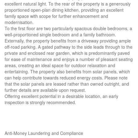
excellent natural light. To the rear of the property is a generously
proportioned open-plan dining kitchen, providing an excellent
family space with scope for further enhancement and
modernisation.
To the first floor are two particularly spacious double bedrooms, a
well-proportioned single bedroom and a family bathroom.
Externally, the property benefits from a driveway providing ample
off-road parking. A gated pathway to the side leads through to the
private and enclosed rear garden, which is predominantly paved
for ease of maintenance and enjoys a number of pleasant seating
areas, creating an ideal space for outdoor relaxation and
entertaining. The property also benefits from solar panels, which
can help contribute towards reduced energy costs. Please note
that the solar panels are leased rather than owned outright, and
further details are available upon request.
Offering excellent potential in a desirable location, an early
inspection is strongly recommended.
Anti-Money Laundering and Compliance