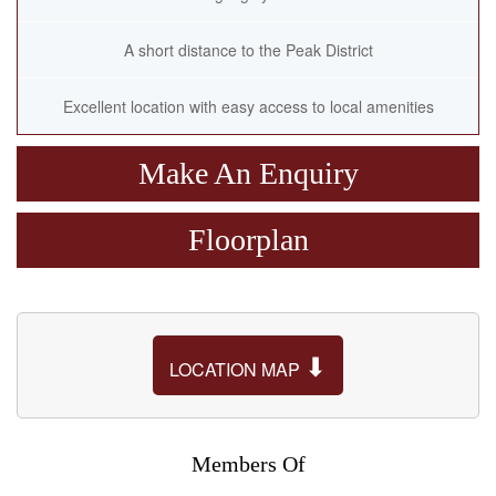
A short distance to the Peak District
Excellent location with easy access to local amenities
Make An Enquiry
Floorplan
⬇
LOCATION MAP
Members Of