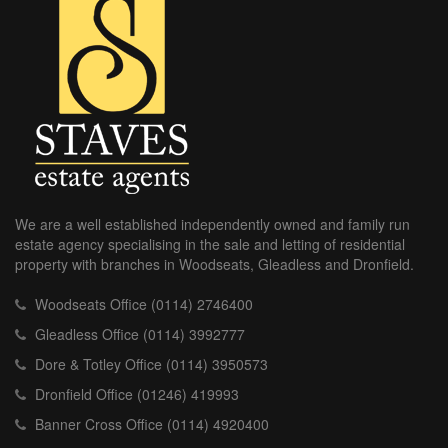
We are a well established independently owned and family run
estate agency specialising in the sale and letting of residential
property with branches in Woodseats, Gleadless and Dronfield.
Woodseats Office (0114) 2746400
Gleadless Office (0114) 3992777
Dore & Totley Office (0114) 3950573
Dronfield Office (01246) 419993
Banner Cross Office (0114) 4920400