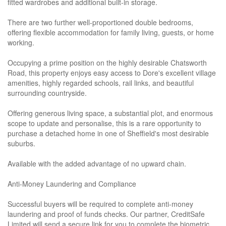
fitted wardrobes and additional built-in storage.
There are two further well-proportioned double bedrooms,
offering flexible accommodation for family living, guests, or home
working.
Occupying a prime position on the highly desirable Chatsworth
Road, this property enjoys easy access to Dore's excellent village
amenities, highly regarded schools, rail links, and beautiful
surrounding countryside.
Offering generous living space, a substantial plot, and enormous
scope to update and personalise, this is a rare opportunity to
purchase a detached home in one of Sheffield's most desirable
suburbs.
Available with the added advantage of no upward chain.
Anti-Money Laundering and Compliance
Successful buyers will be required to complete anti-money
laundering and proof of funds checks. Our partner, CreditSafe
Limited will send a secure link for you to complete the biometric