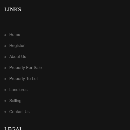
LINKS
Home
Register
About Us
Property For Sale
Property To Let
Landlords
Selling
Contact Us
LEGAL