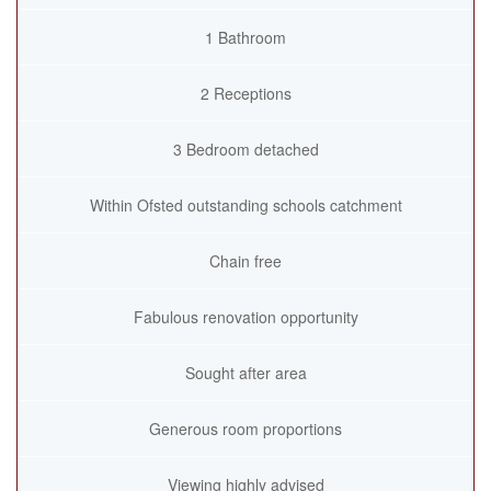
1 Bathroom
2 Receptions
3 Bedroom detached
Within Ofsted outstanding schools catchment
Chain free
Fabulous renovation opportunity
Sought after area
Generous room proportions
Viewing highly advised