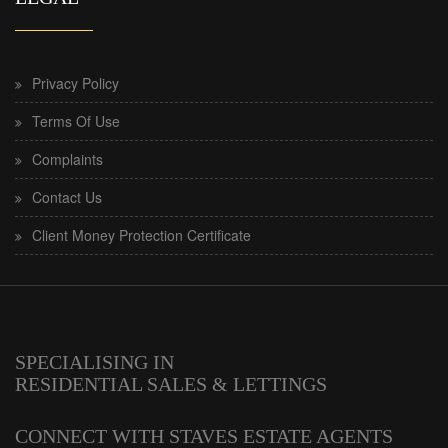
Privacy Policy
Terms Of Use
Complaints
Contact Us
Client Money Protection Certificate
SPECIALISING IN
RESIDENTIAL SALES & LETTINGS
CONNECT WITH STAVES ESTATE AGENTS