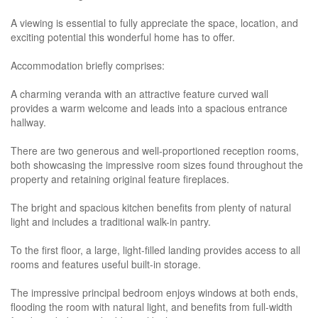
A viewing is essential to fully appreciate the space, location, and
exciting potential this wonderful home has to offer.
Accommodation briefly comprises:
A charming veranda with an attractive feature curved wall
provides a warm welcome and leads into a spacious entrance
hallway.
There are two generous and well-proportioned reception rooms,
both showcasing the impressive room sizes found throughout the
property and retaining original feature fireplaces.
The bright and spacious kitchen benefits from plenty of natural
light and includes a traditional walk-in pantry.
To the first floor, a large, light-filled landing provides access to all
rooms and features useful built-in storage.
The impressive principal bedroom enjoys windows at both ends,
flooding the room with natural light, and benefits from full-width