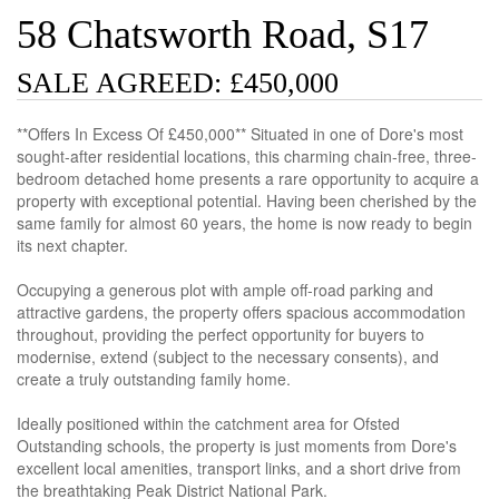
58 Chatsworth Road, S17
SALE AGREED: £450,000
**Offers In Excess Of £450,000** Situated in one of Dore's most
sought-after residential locations, this charming chain-free, three-
bedroom detached home presents a rare opportunity to acquire a
property with exceptional potential. Having been cherished by the
same family for almost 60 years, the home is now ready to begin
its next chapter.
Occupying a generous plot with ample off-road parking and
attractive gardens, the property offers spacious accommodation
throughout, providing the perfect opportunity for buyers to
modernise, extend (subject to the necessary consents), and
create a truly outstanding family home.
Ideally positioned within the catchment area for Ofsted
Outstanding schools, the property is just moments from Dore's
excellent local amenities, transport links, and a short drive from
the breathtaking Peak District National Park.