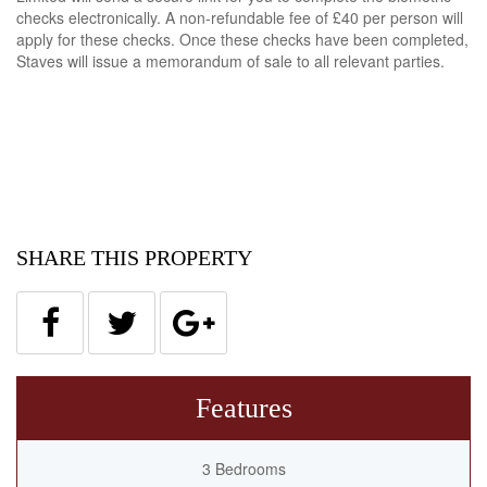
checks electronically. A non-refundable fee of £40 per person will
apply for these checks. Once these checks have been completed,
Staves will issue a memorandum of sale to all relevant parties.
SHARE THIS PROPERTY
Features
3 Bedrooms