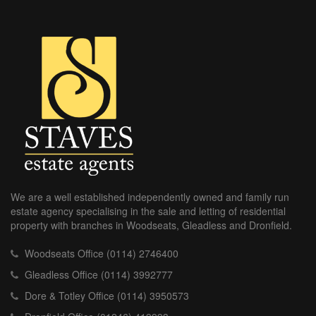
We are a well established independently owned and family run
estate agency specialising in the sale and letting of residential
property with branches in Woodseats, Gleadless and Dronfield.
Woodseats Office (0114) 2746400
Gleadless Office (0114) 3992777
Dore & Totley Office (0114) 3950573