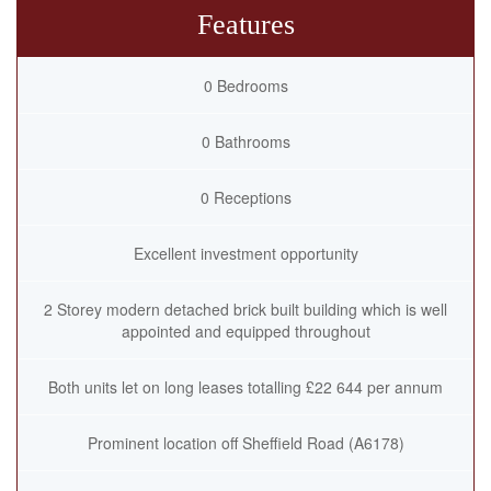
Features
0 Bedrooms
0 Bathrooms
0 Receptions
Excellent investment opportunity
2 Storey modern detached brick built building which is well
appointed and equipped throughout
Both units let on long leases totalling £22 644 per annum
Prominent location off Sheffield Road (A6178)