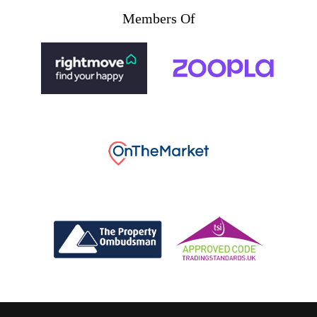
Members Of