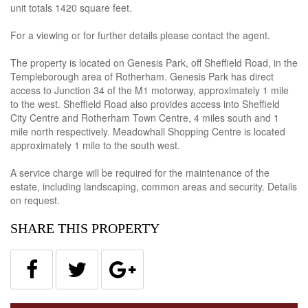
unit totals 1420 square feet.
For a viewing or for further details please contact the agent.
The property is located on Genesis Park, off Sheffield Road, in the
Templeborough area of Rotherham. Genesis Park has direct
access to Junction 34 of the M1 motorway, approximately 1 mile
to the west. Sheffield Road also provides access into Sheffield
City Centre and Rotherham Town Centre, 4 miles south and 1
mile north respectively. Meadowhall Shopping Centre is located
approximately 1 mile to the south west.
A service charge will be required for the maintenance of the
estate, including landscaping, common areas and security. Details
on request.
SHARE THIS PROPERTY