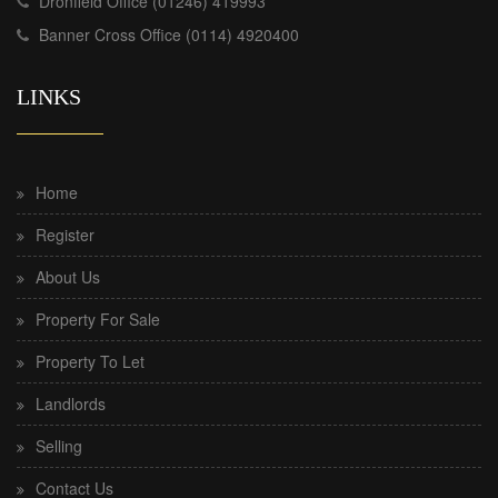
Dronfield Office (01246) 419993
Banner Cross Office (0114) 4920400
LINKS
Home
Register
About Us
Property For Sale
Property To Let
Landlords
Selling
Contact Us