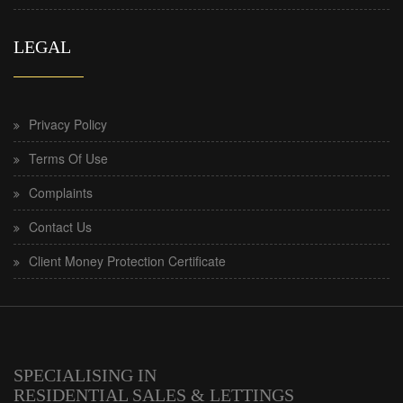
LEGAL
Privacy Policy
Terms Of Use
Complaints
Contact Us
Client Money Protection Certificate
SPECIALISING IN
RESIDENTIAL SALES & LETTINGS