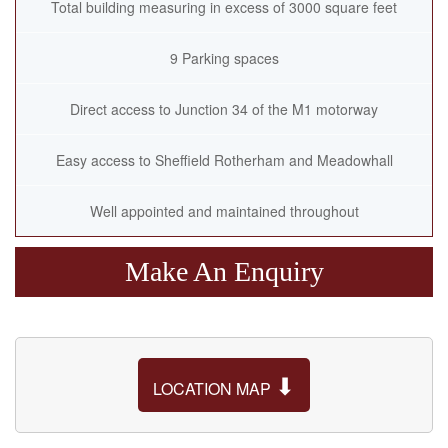
Total building measuring in excess of 3000 square feet
9 Parking spaces
Direct access to Junction 34 of the M1 motorway
Easy access to Sheffield Rotherham and Meadowhall
Well appointed and maintained throughout
Make An Enquiry
⬇
LOCATION MAP