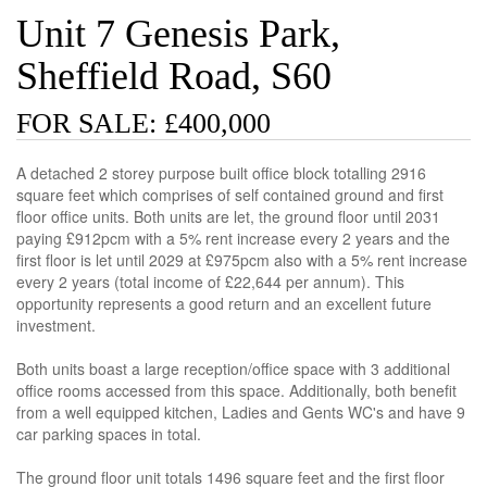
Unit 7 Genesis Park,
Sheffield Road, S60
FOR SALE: £400,000
A detached 2 storey purpose built office block totalling 2916
square feet which comprises of self contained ground and first
floor office units. Both units are let, the ground floor until 2031
paying £912pcm with a 5% rent increase every 2 years and the
first floor is let until 2029 at £975pcm also with a 5% rent increase
every 2 years (total income of £22,644 per annum). This
opportunity represents a good return and an excellent future
investment.
Both units boast a large reception/office space with 3 additional
office rooms accessed from this space. Additionally, both benefit
from a well equipped kitchen, Ladies and Gents WC's and have 9
car parking spaces in total.
The ground floor unit totals 1496 square feet and the first floor