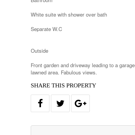
White suite with shower over bath
Separate W.C
Outside
Front garden and driveway leading to a garage
lawned area. Fabulous views.
SHARE THIS PROPERTY