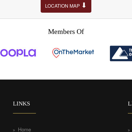
⬇
LOCATION MAP
Members Of
LINKS
L
Home