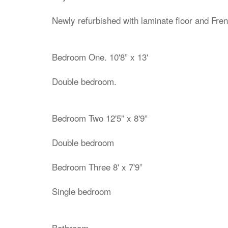
Newly refurbished with laminate floor and Fren
Bedroom One. 10'8” x 13'
Double bedroom.
Bedroom Two 12'5” x 8'9”
Double bedroom
Bedroom Three 8' x 7'9”
Single bedroom
Bathroom