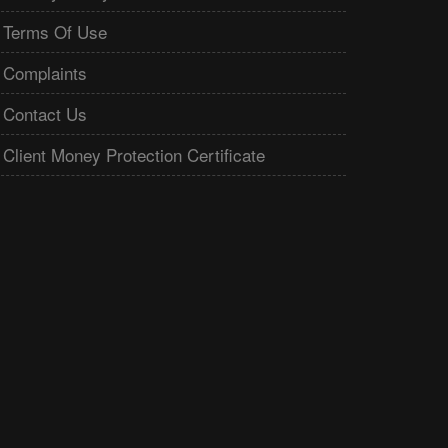
Terms Of Use
Complaints
Contact Us
Client Money Protection Certificate