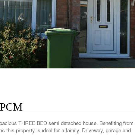
 PCM
s spacious THREE BED semi detached house. Benefiting from 
 this property is ideal for a family. Driveway, garage and