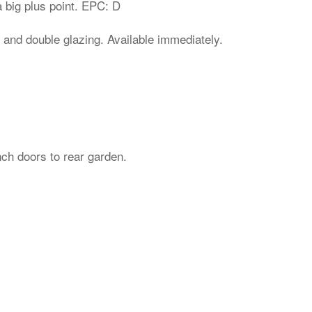
 big plus point. EPC: D
 and double glazing. Available immediately.
nch doors to rear garden.