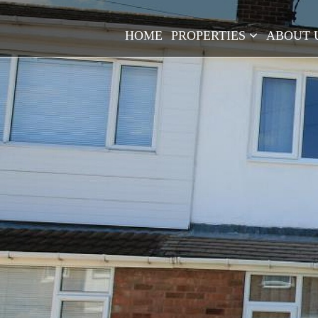
HOME
PROPERTIES
ABOUT 