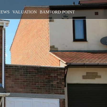
IEWS
VALUATION
BAMFORD POINT