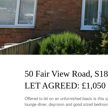
50 Fair View Road, S18
LET AGREED: £1,050
Offered to let on an unfurnished basis is thi
lounge diner, dayroom and good sized bedrooms