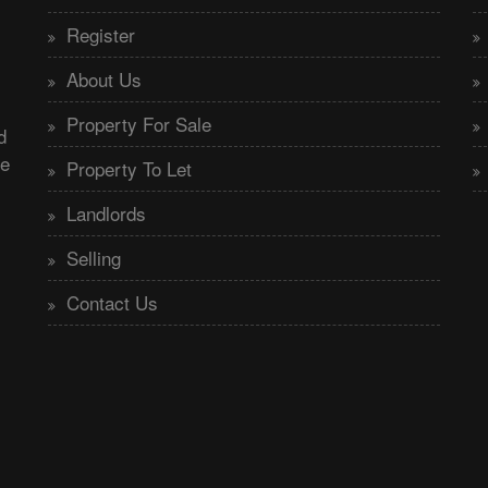
Register
About Us
Property For Sale
d
he
Property To Let
Landlords
Selling
Contact Us