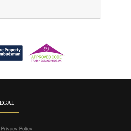
EGAL
Privacy Policy