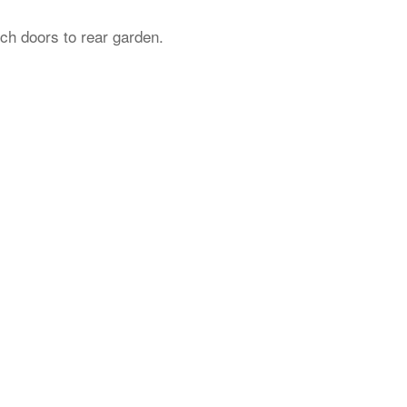
ch doors to rear garden.