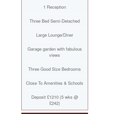
1 Reception
Three Bed Semi-Detached
Large Lounge/Diner
Garage garden with fabulous
views
Three Good Size Bedrooms
Close To Amenities & Schools
Deposit £1210 (5 wks @
£242)