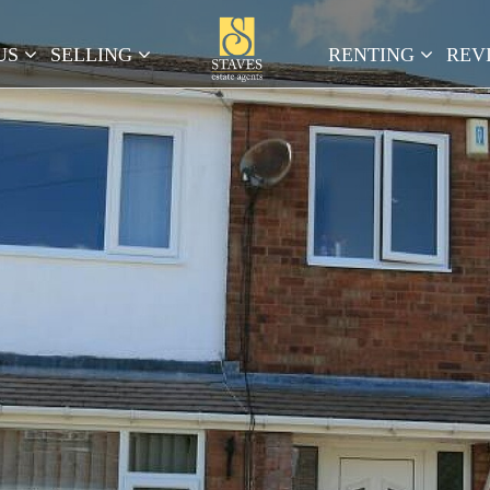
US
SELLING
RENTING
REV