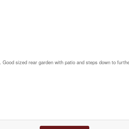
. Good sized rear garden with patio and steps down to furth