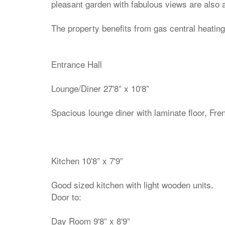
pleasant garden with fabulous views are also a
The property benefits from gas central heating
Entrance Hall
Lounge/Diner 27'8” x 10'8”
Spacious lounge diner with laminate floor, Fre
Kitchen 10'8” x 7'9”
Good sized kitchen with light wooden units.
Door to:
Day Room 9'8” x 8'9”