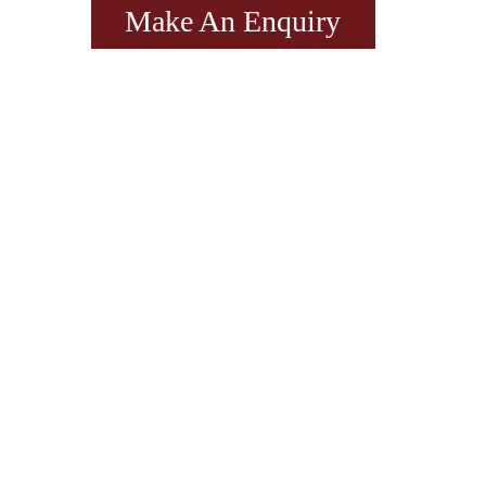
Make An Enquiry