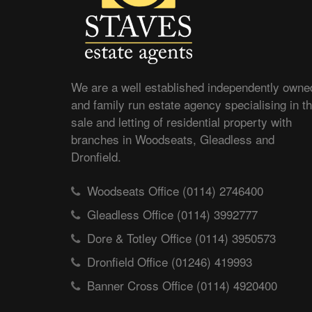
We are a well established independently owne
and family run estate agency specialising in t
sale and letting of residential property with
branches in Woodseats, Gleadless and
Dronfield.
Woodseats Office (0114) 2746400
Gleadless Office (0114) 3992777
Dore & Totley Office (0114) 3950573
Dronfield Office (01246) 419993
Banner Cross Office (0114) 4920400