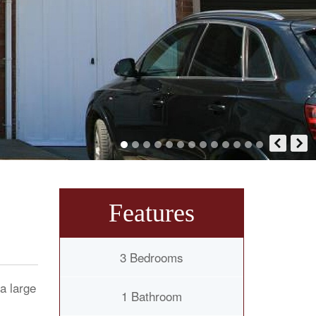
Features
3 Bedrooms
a large
1 Bathroom