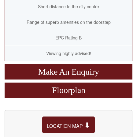
Short distance to the city centre
Range of superb amenities on the doorstep
EPC Rating B
Viewing highly advised!
Make An Enquiry
Floorplan
⬇
LOCATION MAP