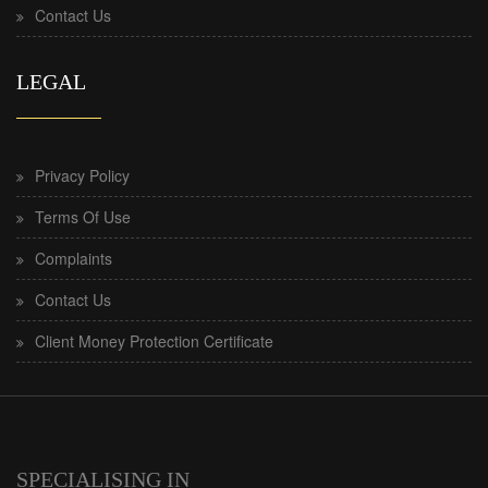
Contact Us
LEGAL
Privacy Policy
Terms Of Use
Complaints
Contact Us
Client Money Protection Certificate
SPECIALISING IN