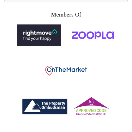
Members Of