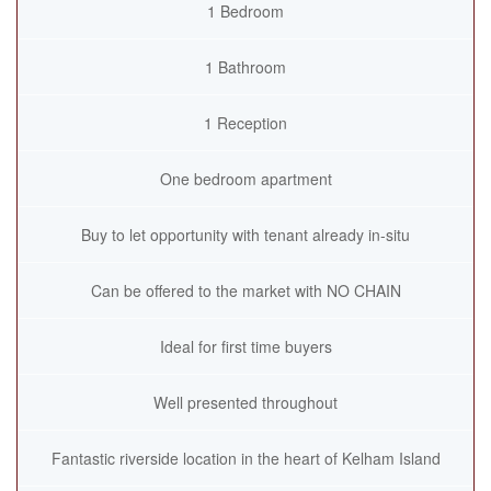
1 Bedroom
1 Bathroom
1 Reception
One bedroom apartment
Buy to let opportunity with tenant already in-situ
Can be offered to the market with NO CHAIN
Ideal for first time buyers
Well presented throughout
Fantastic riverside location in the heart of Kelham Island