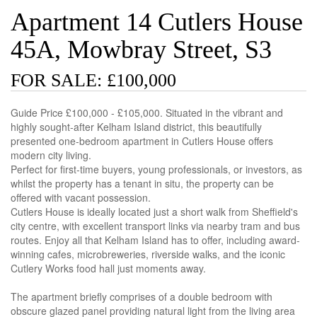
Apartment 14 Cutlers House
45A, Mowbray Street, S3
FOR SALE: £100,000
Guide Price £100,000 - £105,000. Situated in the vibrant and
highly sought-after Kelham Island district, this beautifully
presented one-bedroom apartment in Cutlers House offers
modern city living.
Perfect for first-time buyers, young professionals, or investors, as
whilst the property has a tenant in situ, the property can be
offered with vacant possession.
Cutlers House is ideally located just a short walk from Sheffield's
city centre, with excellent transport links via nearby tram and bus
routes. Enjoy all that Kelham Island has to offer, including award-
winning cafes, microbreweries, riverside walks, and the iconic
Cutlery Works food hall just moments away.
The apartment briefly comprises of a double bedroom with
obscure glazed panel providing natural light from the living area