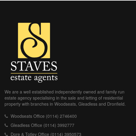
We are a well established independently owned and family run
estate agency specialising in the sale and letting of residential
property with branches in Woodseats, Gleadless and Dronfield.
Woodseats Office (0114) 2746400
Gleadless Office (0114) 3992777
Dore & Totley Office (0114) 3950573