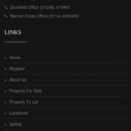
Dronfield Office (01246) 419993
Banner Cross Office (0114) 4920400
LINKS
Home
Register
About Us
Property For Sale
Property To Let
Landlords
Selling