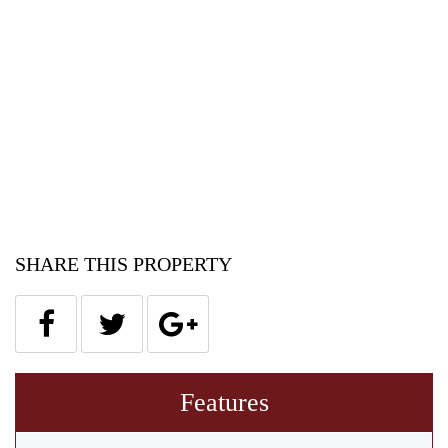
SHARE THIS PROPERTY
Features