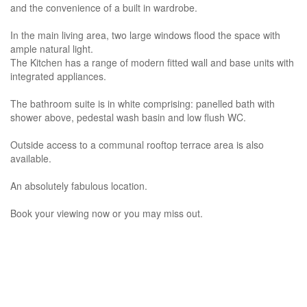
and the convenience of a built in wardrobe.
In the main living area, two large windows flood the space with
ample natural light.
The Kitchen has a range of modern fitted wall and base units with
integrated appliances.
The bathroom suite is in white comprising: panelled bath with
shower above, pedestal wash basin and low flush WC.
Outside access to a communal rooftop terrace area is also
available.
An absolutely fabulous location.
Book your viewing now or you may miss out.